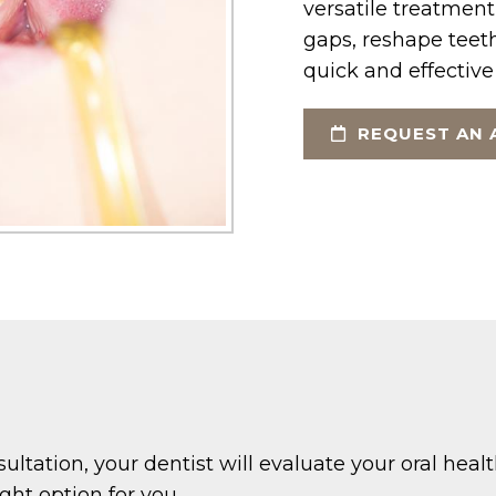
versatile treatment
gaps, reshape teeth
quick and effective
REQUEST AN 
sultation, your dentist will evaluate your oral heal
ght option for you.