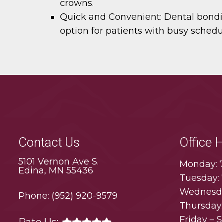
crowns.
Quick and Convenient:
Dental bondin
option for patients with busy schedu
Contact Us
Office 
5101 Vernon Ave S.
Monday: 
Edina, MN 55436
Tuesday:
Wednesda
Phone:
(952) 920-9579
Thursday
Friday – 