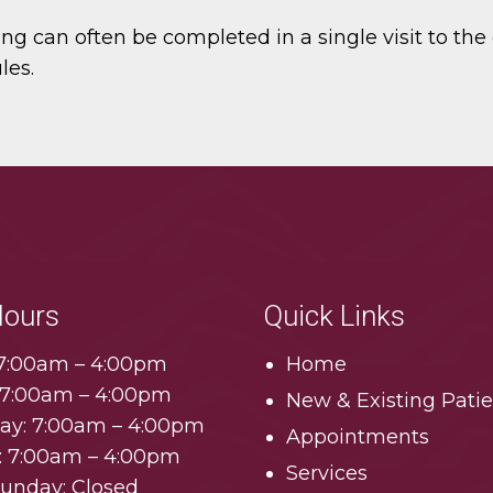
g can often be completed in a single visit to the d
les.
Hours
Quick Links
7:00am – 4:00pm
Home
 7:00am – 4:00pm
New & Existing Patie
y: 7:00am – 4:00pm
Appointments
: 7:00am – 4:00pm
Services
Sunday: Closed