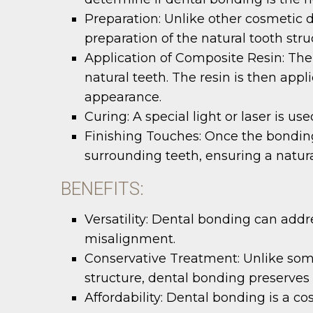
Preparation:
Unlike other cosmetic d
preparation of the natural tooth str
Application of Composite Resin:
The 
natural teeth. The resin is then app
appearance.
Curing:
A special light or laser is us
Finishing Touches:
Once the bonding 
surrounding teeth, ensuring a natura
BENEFITS:
Versatility:
Dental bonding can addres
misalignment.
Conservative Treatment:
Unlike som
structure, dental bonding preserves 
Affordability:
Dental bonding is a co