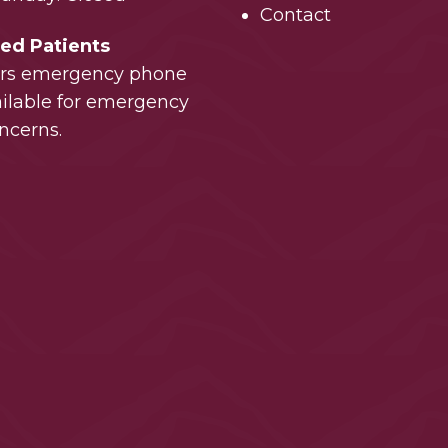
Contact
hed Patients
urs emergency phone
vailable for emergency
ncerns.