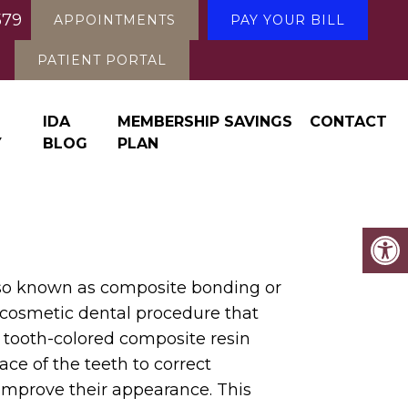
579
APPOINTMENTS
PAY YOUR BILL
PATIENT PORTAL
IDA
MEMBERSHIP SAVINGS
CONTACT
Y
BLOG
PLAN
so known as composite bonding or
a cosmetic dental procedure that
a tooth-colored composite resin
ace of the teeth to correct
improve their appearance. This