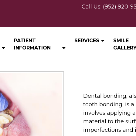
Call Us:
(952) 920-9
BONDING
PATIENT
SERVICES
SMILE
INFORMATION
GALLER
Dental bonding, al
tooth bonding, is 
involves applying 
material to the surf
imperfections and 