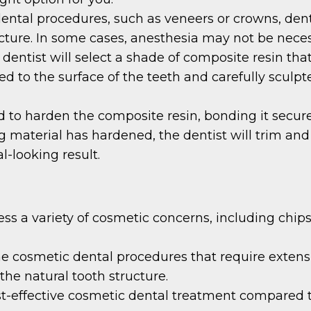
ental procedures, such as veneers or crowns, den
ucture. In some cases, anesthesia may not be neces
dentist will select a shade of composite resin tha
lied to the surface of the teeth and carefully scul
ed to harden the composite resin, bonding it secure
material has hardened, the dentist will trim and 
l-looking result.
s a variety of cosmetic concerns, including chips,
e cosmetic dental procedures that require extensi
the natural tooth structure.
st-effective cosmetic dental treatment compared t