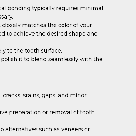
tal bonding typically requires minimal
sary.
t closely matches the color of your
pted to achieve the desired shape and
ly to the tooth surface.
polish it to blend seamlessly with the
 cracks, stains, gaps, and minor
ve preparation or removal of tooth
o alternatives such as veneers or