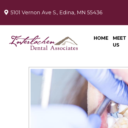
5101 Vernon Ave S., Edina, MN 55436
HOME
MEET
US