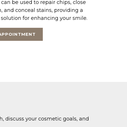
 can be used to repair chips, close
, and conceal stains, providing a
 solution for enhancing your smile.
APPOINTMENT
th, discuss your cosmetic goals, and