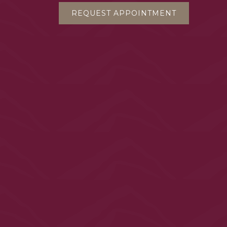
REQUEST APPOINTMENT