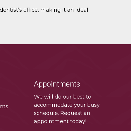
entist’s office, making it an ideal
Appointments
We will do our best to
accommodate your busy
nts
schedule. Request an
appointment today!