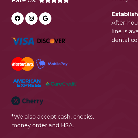
Rate Us:
Establis
After-ho
line is a
dental co
*We also accept cash, checks,
money order and HSA.