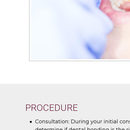
PROCEDURE
Consultation:
During your initial con
determine if dental bonding is the ri