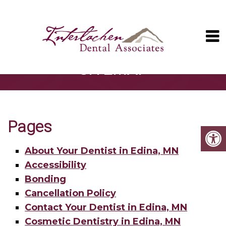
SITEMAP
Pages
About Your Dentist in Edina, MN
Accessibility
Bonding
Cancellation Policy
Contact Your Dentist in Edina, MN
Cosmetic Dentistry in Edina, MN