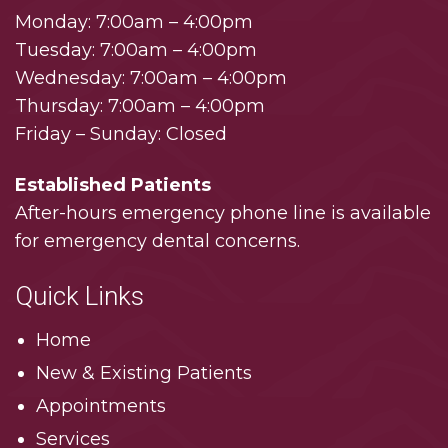
Monday: 7:00am – 4:00pm
Tuesday: 7:00am – 4:00pm
Wednesday: 7:00am – 4:00pm
Thursday: 7:00am – 4:00pm
Friday – Sunday: Closed
Established Patients
After-hours emergency phone line is available
for emergency dental concerns.
Quick Links
Home
New & Existing Patients
Appointments
Services