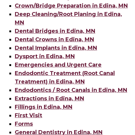
Crown/Bridge Preparation in Edina, MN
Deep Cleaning/Root Planing in Edina,
MN
Dental Bridges in Edina, MN
Dental Crowns in Edina, MN
Dental Implants in Edina, MN
Dysport in Edina, MN
Emergencies and Urgent Care
Endodontic Treatment (Root Canal
Treatment) in Edina, MN
Endodontics / Root Canals in Edina, MN
Extractions in Edina, MN
Fillings in Edina, MN
First Visit
Forms
General Dentistry in Edina, MN