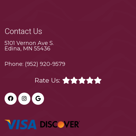
Contact Us
5101 Vernon Ave S.
Edina, MN 55436
Phone:
(952) 920-9579
Rate Us: