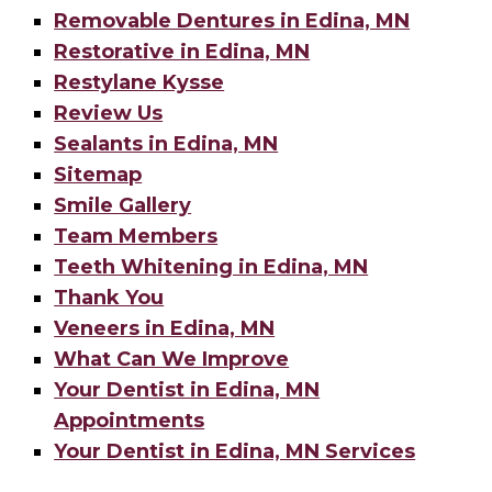
Removable Dentures in Edina, MN
Restorative in Edina, MN
Restylane Kysse
Review Us
Sealants in Edina, MN
Sitemap
Smile Gallery
Team Members
Teeth Whitening in Edina, MN
Thank You
Veneers in Edina, MN
What Can We Improve
Your Dentist in Edina, MN
Appointments
Your Dentist in Edina, MN Services