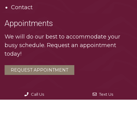
Contact
Appointments
We will do our best to accommodate your
busy schedule. Request an appointment
today!
REQUEST APPOINTMENT
Call Us
Text Us
© Copyright 2026. Interlachen Dental Associates |
Sitemap
|
Accessibility
|
Privacy Policy
Website by DOCTOR Multimedia