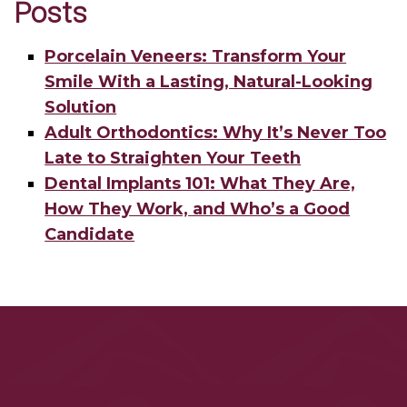
Posts
Porcelain Veneers: Transform Your
Smile With a Lasting, Natural-Looking
Solution
Adult Orthodontics: Why It’s Never Too
Late to Straighten Your Teeth
Dental Implants 101: What They Are,
How They Work, and Who’s a Good
Candidate