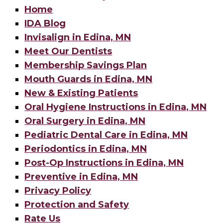
Home
IDA Blog
Invisalign in Edina, MN
Meet Our Dentists
Membership Savings Plan
Mouth Guards in Edina, MN
New & Existing Patients
Oral Hygiene Instructions in Edina, MN
Oral Surgery in Edina, MN
Pediatric Dental Care in Edina, MN
Periodontics in Edina, MN
Post-Op Instructions in Edina, MN
Preventive in Edina, MN
Privacy Policy
Protection and Safety
Rate Us