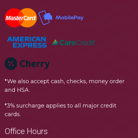
*We also accept cash, checks, money order
and HSA.
*3% surcharge applies to all major credit
cards.
Office Hours