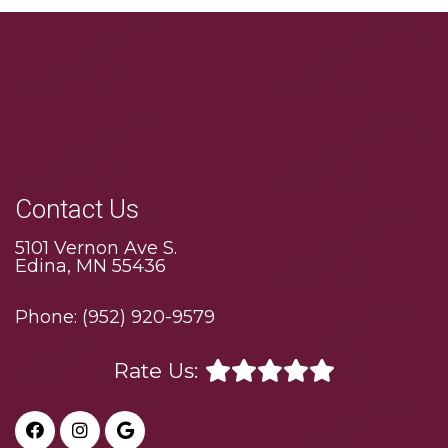
Contact Us
5101 Vernon Ave S.
Edina, MN 55436
Phone:
(952) 920-9579
Rate Us: