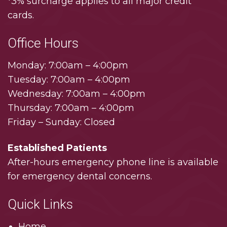
*3% surcharge applies to all major credit
cards.
Office Hours
Monday: 7:00am – 4:00pm
Tuesday: 7:00am – 4:00pm
Wednesday: 7:00am – 4:00pm
Thursday: 7:00am – 4:00pm
Friday – Sunday: Closed
Established Patients
After-hours emergency phone line is available
for emergency dental concerns.
Quick Links
Home