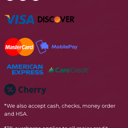
*We also accept cash, checks, money order
and HSA.