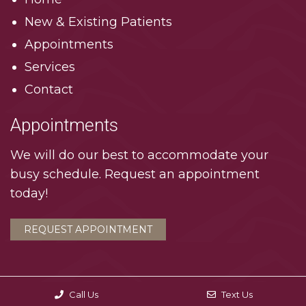
New & Existing Patients
Appointments
Services
Contact
Appointments
We will do our best to accommodate your
busy schedule. Request an appointment
today!
REQUEST APPOINTMENT
Call Us
Text Us
© Copyright 2026. Interlachen Dental Associates |