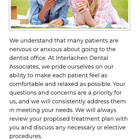
We understand that many patients are
nervous or anxious about going to the
dentist office. At Interlachen Dental
Associates, we pride ourselves on our
ability to make each patient feel as
comfortable and relaxed as possible. Your
questions and concerns are a priority for
us, and we will consistently address them
in meeting your needs. We will always
review your proposed treatment plan with
you and discuss any necessary or elective
procedures.