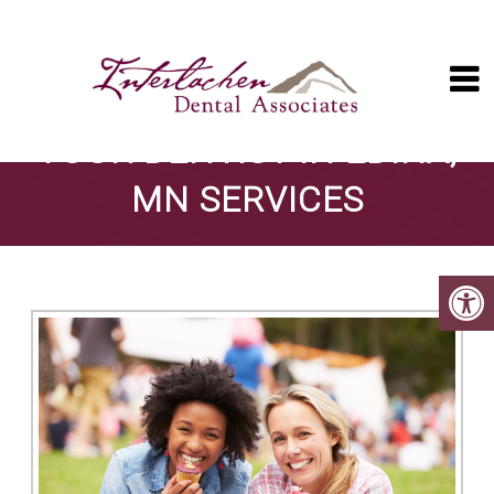
YOUR DENTIST IN EDINA,
MN SERVICES