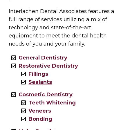
Interlachen Dental Associates features a
full range of services utilizing a mix of
technology and state-of-the-art
equipment to meet the dental health
needs of you and your family.
General Dentistry
Restorative Dentistry
Fillings
Sealants
Cosmetic Dentistry
Teeth Whitening
Veneers
Bonding