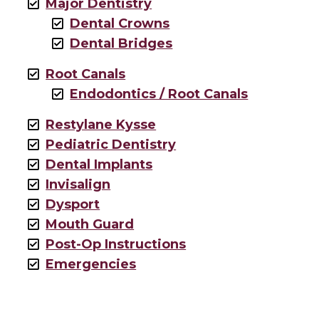
Major Dentistry
Dental Crowns
Dental Bridges
Root Canals
Endodontics / Root Canals
Restylane Kysse
Pediatric Dentistry
Dental Implants
Invisalign
Dysport
Mouth Guard
Post-Op Instructions
Emergencies