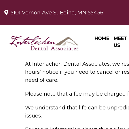
5101 Vernon Ave S., Edina, MN 55436
HOME
MEET
US
At Interlachen Dental Associates, we re
hours’ notice if you need to cancel or r
need of care.
Please note that a fee may be charged f
We understand that life can be unpredic
issues.