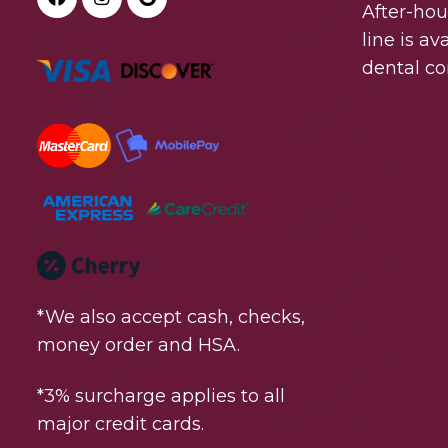
After-ho
line is a
dental co
*We also accept cash, checks,
money order and HSA.
*3% surcharge applies to all
major credit cards.