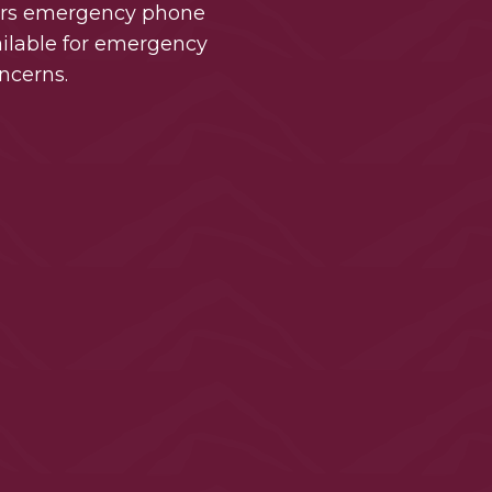
urs emergency phone
vailable for emergency
ncerns.