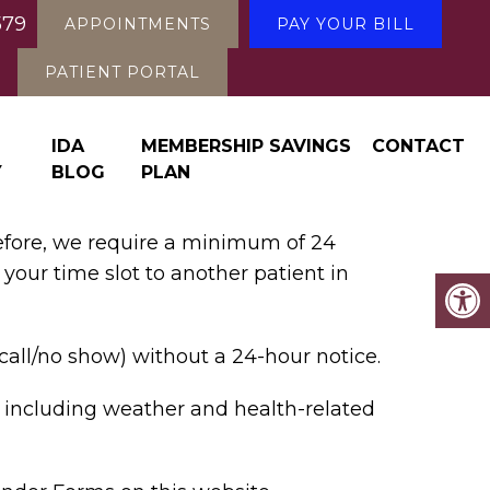
579
APPOINTMENTS
PAY YOUR BILL
PATIENT PORTAL
IDA
MEMBERSHIP SAVINGS
CONTACT
Y
BLOG
PLAN
refore, we require a minimum of 24
 your time slot to another patient in
call/no show) without a 24-hour notice.
, including weather and health-related