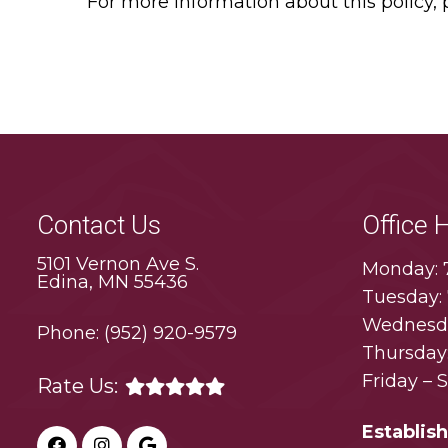
For more information about this policy,
Contact Us
Office 
5101 Vernon Ave S.
Monday: 
Edina, MN 55436
Tuesday:
Wednesda
Phone:
(952) 920-9579
Thursday
Friday – 
Rate Us:
Establis