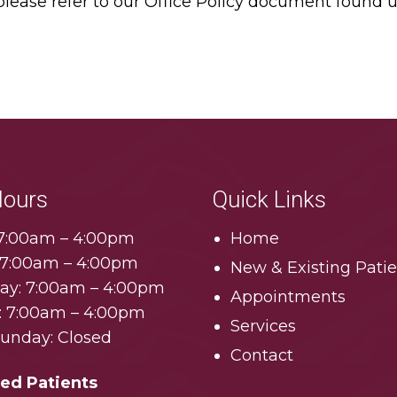
 please refer to our Office Policy document found 
Hours
Quick Links
7:00am – 4:00pm
Home
 7:00am – 4:00pm
New & Existing Patie
y: 7:00am – 4:00pm
Appointments
: 7:00am – 4:00pm
Services
Sunday: Closed
Contact
hed Patients