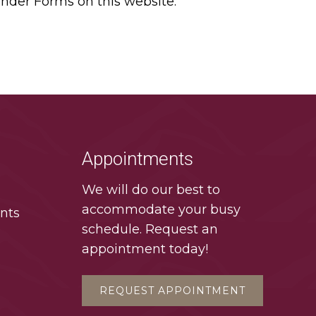
under Forms on this website.
Appointments
We will do our best to
accommodate your busy
nts
schedule. Request an
appointment today!
REQUEST APPOINTMENT