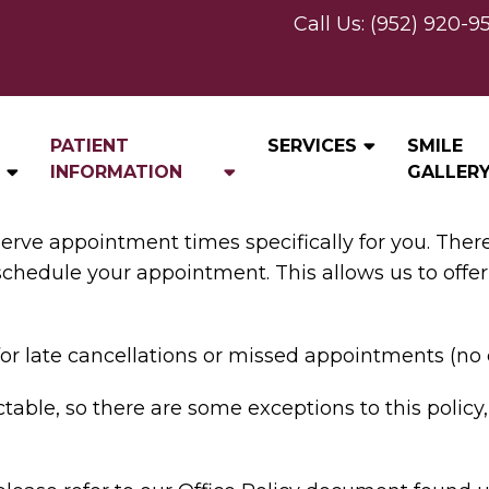
Call Us:
(952) 920-9
CANCELLATION POLICY
PATIENT
SERVICES
SMILE
INFORMATION
GALLER
serve appointment times specifically for you. The
eschedule your appointment. This allows us to offer
or late cancellations or missed appointments (no 
table, so there are some exceptions to this policy